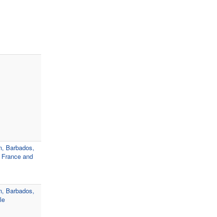
n, Barbados,
, France and
n, Barbados,
le