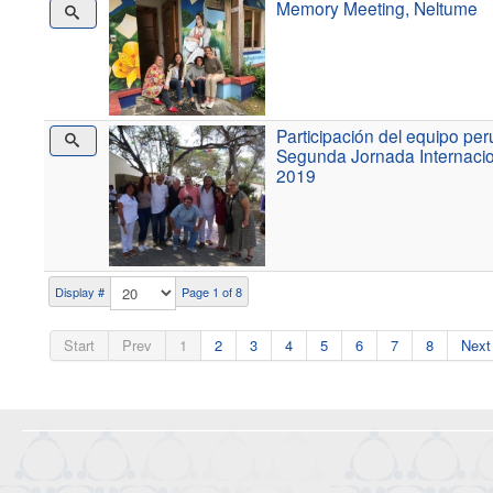
Memory Meeting, Neltume
Participación del equipo p
Segunda Jornada Internacio
2019
Display #
Page 1 of 8
Start
Prev
1
2
3
4
5
6
7
8
Next