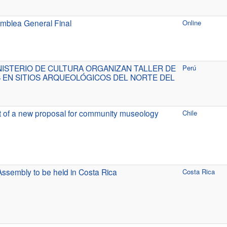
mblea General Final
Online
NISTERIO DE CULTURA ORGANIZAN TALLER DE
Perú
 EN SITIOS ARQUEOLÓGICOS DEL NORTE DEL
t of a new proposal for community museology
Chile
ssembly to be held in Costa Rica
Costa Rica