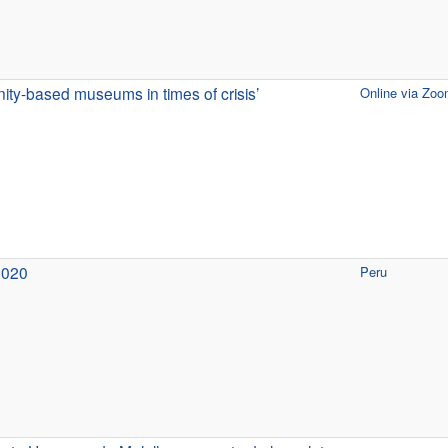
ty-based museums in times of crisis’
Online via Zo
2020
Peru