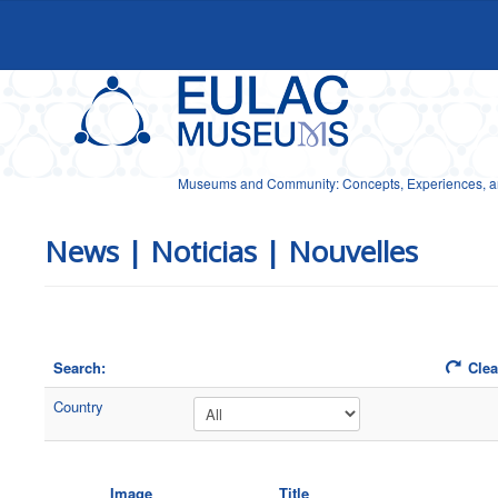
Museums and Community: Concepts, Experiences, and
News | Noticias | Nouvelles
Search:
Clear
Country
Image
Title