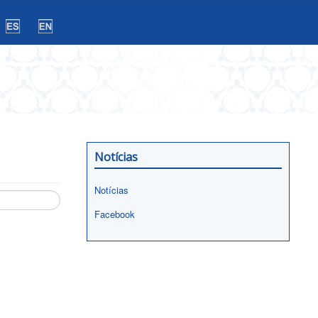
Notícias
Notícias
Facebook