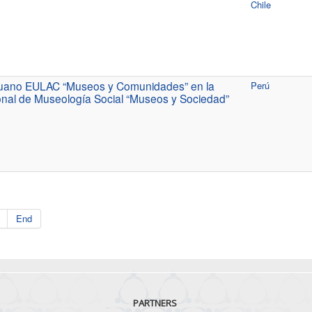
Chile
eruano EULAC “Museos y Comunidades” en la
Perú
nal de Museología Social “Museos y Sociedad”
End
PARTNERS