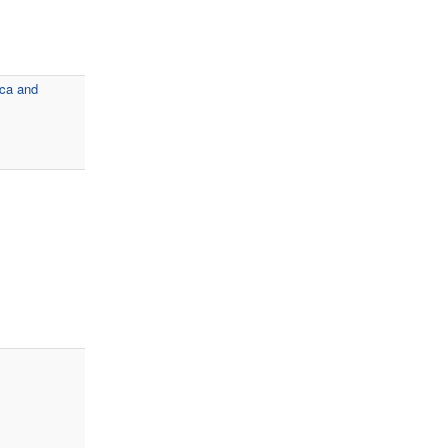
ica and