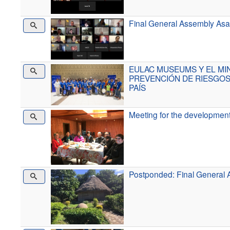
Final General Assembly Asa
EULAC MUSEUMS Y EL MI
PREVENCIÓN DE RIESGOS
PAÍS
Meeting for the developmen
Postponded: Final General A