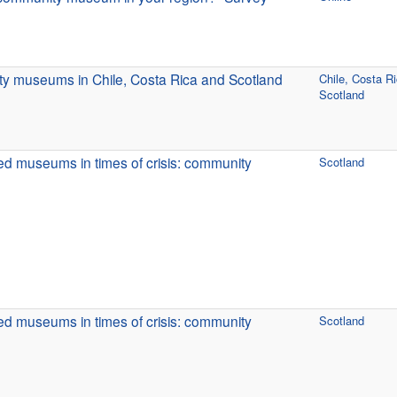
y museums in Chile, Costa Rica and Scotland
Chile, Costa R
Scotland
d museums in times of crisis: community
Scotland
d museums in times of crisis: community
Scotland