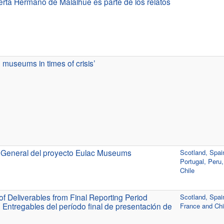
rta Hermano de Malalhue es parte de los relatos
museums in times of crisis’
 General del proyecto Eulac Museums
Scotland, Spai
Portugal, Peru
Chile
f Deliverables from Final Reporting Period
Scotland, Spai
 Entregables del período final de presentación de
France and Chi