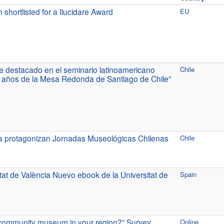
rtlisted for a Ilucidare Award
EU
 destacado en el seminario latinoamericano
Chile
 años de la Mesa Redonda de Santiago de Chile”
a protagonizan Jornadas Museológicas Chilenas
Chile
at de València Nuevo ebook de la Universitat de
Spain
a community museum in your region?” Survey
Online