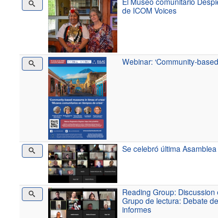
El Museo comunitario Despie
de ICOM Voices
Webinar: ‘Community-based 
Se celebró última Asamblea
Reading Group: Discussion o
Grupo de lectura: Debate de
informes