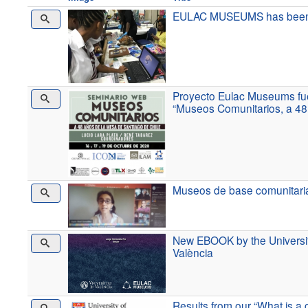
EULAC MUSEUMS has been sho
Proyecto Eulac Museums fue
“Museos Comunitarios, a 48
Museos de base comunitari
New EBOOK by the Universit
València
Results from our “What is 