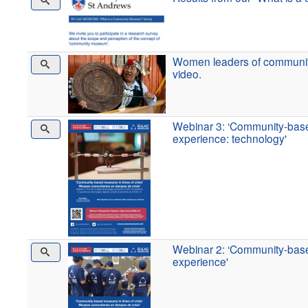
Women leaders of communit
video.
Webinar 3: ‘Community-base
experience: technology'
Webinar 2: ‘Community-base
experience'