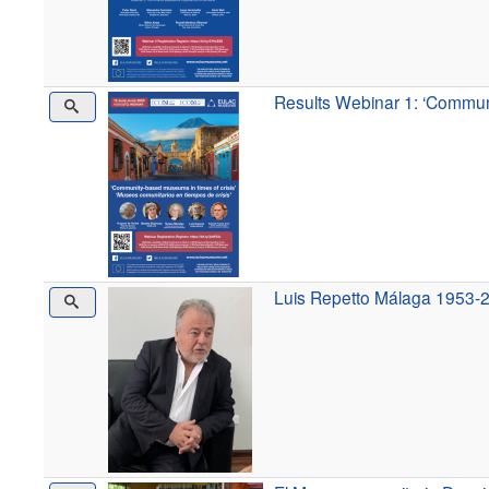
Results Webinar 1: ‘Communi
Luis Repetto Málaga 1953-