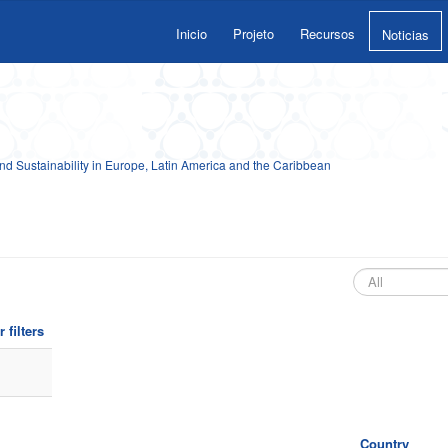
Inicio
Projeto
Recursos
Noticias
 Sustainability in Europe, Latin America and the Caribbean
 filters
Country