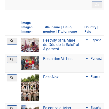
Image |
Imagen |
Title, name | Titulo,
Country |
Imagem
nombre | Título, nome
País
Festivity of ‘la Mare
España
de Déu de la Salut’ of
Algemesí
Festa dos Velhos
Portugal
Fest-Noz
France
Falconry, a living
España