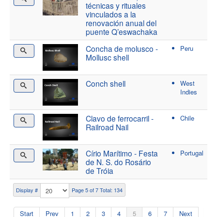
técnicas y rituales
vinculados a la
renovación anual del
puente Q’eswachaka
Concha de molusco -
Peru
Mollusc shell
Conch shell
West
Indies
Clavo de ferrocarril -
Chile
Railroad Nail
Círio Marítimo - Festa
Portugal
de N. S. do Rosário
de Tróia
Display #
Page 5 of 7 Total: 134
Start
Prev
1
2
3
4
5
6
7
Next