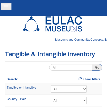
Toggle
Navigation
Home
Project
Resources
Museums and Community: Concepts, Expe
News
Tangible & Intangible inventory
Search:
Clear filters
Tangible or Intangible
Country | País