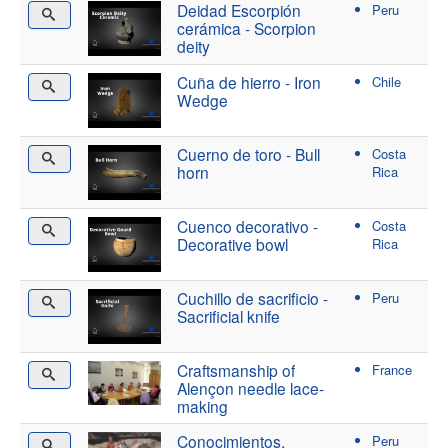
Deidad Escorpión
Peru
cerámica - Scorpion
deity
Cuña de hierro - Iron
Chile
Wedge
Cuerno de toro - Bull
Costa
horn
Rica
Cuenco decorativo -
Costa
Decorative bowl
Rica
Cuchillo de sacrificio -
Peru
Sacrificial knife
Craftsmanship of
France
Alençon needle lace-
making
Conocimientos,
Peru