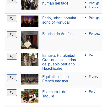
human heritage
Portugal
France
Fado, urban popular
Portugal
song of Portugal
Fabrico de Adufes
Portugal
Eshuva, Harákmbut
Peru
Oraciones cantadas
del pueblo peruano
Huachipaire.
Equitation in the
France
French tradition
El arte textil de
Peru
Taquile