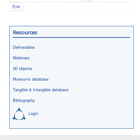
End
Resources
Deliverables
Webinars
3D objects
Museums database
Tangible & Intangible database
Bibliography
Login