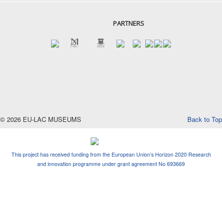
PARTNERS
© 2026 EU-LAC MUSEUMS
Back to Top
This project has received funding from the European Union’s Horizon 2020 Research
and innovation programme under grant agreement No 693669