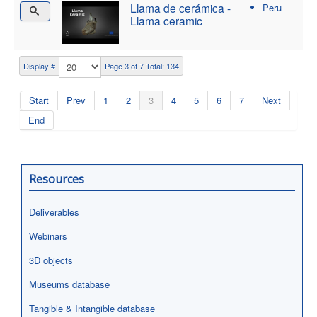
Llama de cerámica -
Peru
Llama ceramic
Display #
Page 3 of 7 Total: 134
Start
Prev
1
2
3
4
5
6
7
Next
End
Resources
Deliverables
Webinars
3D objects
Museums database
Tangible & Intangible database