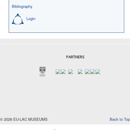
Bibliography
Login
PARTNERS
© 2026 EU-LAC MUSEUMS
Back to Top