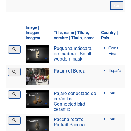
Image |
Imagen |
Title, name | Titulo,
Country |
Imagem
nombre | Título, nome
País
Pequeña máscara
Costa
de madera - Small
Rica
wooden mask
Patum of Berga
España
Pájaro conectado de
Peru
cerámica -
Connected bird
ceramic
Paccha retatro -
Peru
Portrait Paccha