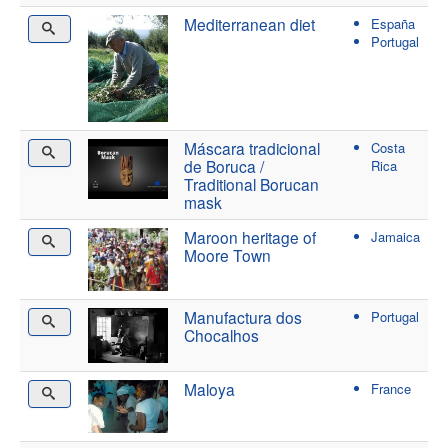
Mediterranean diet
España
Portugal
Máscara tradicional
Costa
de Boruca /
Rica
Traditional Borucan
mask
Maroon heritage of
Jamaica
Moore Town
Manufactura dos
Portugal
Chocalhos
Maloya
France