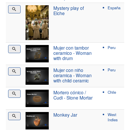
Mystery play of
España
Elche
Mujer con tambor
Peru
ceramico - Woman
with drum
Mujer con niño
Peru
ceramica - Woman
with child ceramic
Mortero cónico /
Chile
Cudi - Stone Mortar
Monkey Jar
West
Indies