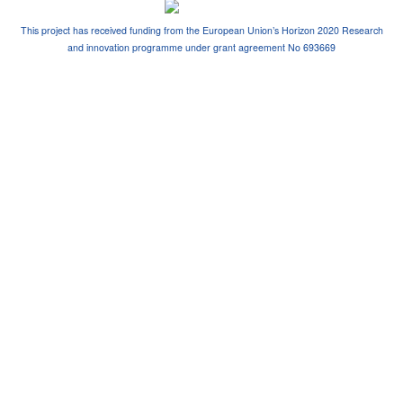
This project has received funding from the European Union’s Horizon 2020 Research
and innovation programme under grant agreement No 693669