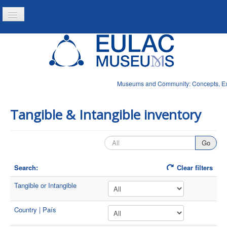
Toggle
Navigation
Home
Project
Resources
Museums and Community: Concepts, Expe
News
Tangible & Intangible inventory
Search:
Clear filters
Tangible or Intangible
Country | País