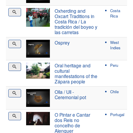
Oxherding and
Costa
Oxcart Traditions in
Rica
Costa Rica / La
tradición del boyeo y
las carretas
Osprey
West
Indies
Oral heritage and
Peru
cultural
manifestations of the
Zápara people
Olla / Ull -
Chile
Ceremonial pot
O Pintar e Cantar
Portugal
dos Reis no
concelho de
Alenquer