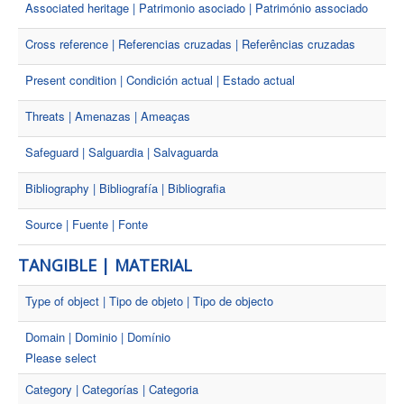
Associated heritage | Patrimonio asociado | Património associado
Cross reference | Referencias cruzadas | Referências cruzadas
Present condition | Condición actual | Estado actual
Threats | Amenazas | Ameaças
Safeguard | Salguardia | Salvaguarda
Bibliography | Bibliografía | Bibliografia
Source | Fuente | Fonte
TANGIBLE | MATERIAL
Type of object | Tipo de objeto | Tipo de objecto
Domain | Dominio | Domínio
Please select
Category | Categorías | Categoria