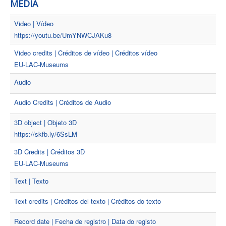
MEDIA
Video | Vídeo
https://youtu.be/UmYNWCJAKu8
Video credits | Créditos de vídeo | Créditos vídeo
EU-LAC-Museums
Audio
Audio Credits | Créditos de Audio
3D object | Objeto 3D
https://skfb.ly/6SsLM
3D Credits | Créditos 3D
EU-LAC-Museums
Text | Texto
Text credits | Créditos del texto | Créditos do texto
Record date | Fecha de registro | Data do registo