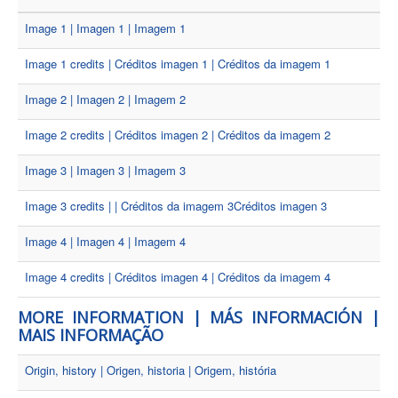
Image 1 | Imagen 1 | Imagem 1
Image 1 credits | Créditos imagen 1 | Créditos da imagem 1
Image 2 | Imagen 2 | Imagem 2
Image 2 credits | Créditos imagen 2 | Créditos da imagem 2
Image 3 | Imagen 3 | Imagem 3
Image 3 credits | | Créditos da imagem 3Créditos imagen 3
Image 4 | Imagen 4 | Imagem 4
Image 4 credits | Créditos imagen 4 | Créditos da imagem 4
MORE INFORMATION | MÁS INFORMACIÓN |
MAIS INFORMAÇÃO
Origin, history | Origen, historia | Origem, história