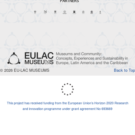
PARTNERS
© 2026 EU-LAC MUSEUMS
Back to Top
This project has received funding from the European Union’s Horizon 2020 Research
and innovation programme under grant agreement No 693669