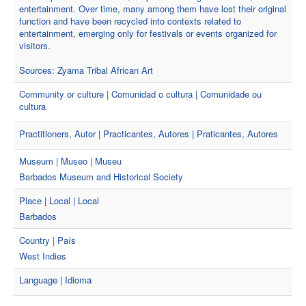
entertainment. Over time, many among them have lost their original
function and have been recycled into contexts related to
entertainment, emerging only for festivals or events organized for
visitors.
Sources: Zyama Tribal African Art
Community or culture | Comunidad o cultura | Comunidade ou
cultura
Practitioners, Autor | Practicantes, Autores | Praticantes, Autores
Museum | Museo | Museu
Barbados Museum and Historical Society
Place | Local | Local
Barbados
Country | País
West Indies
Language | Idioma