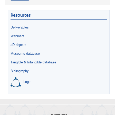
Resources
Deliverables
Webinars
3D objects
Museums database
Tangible & Intangible database
Bibliography
Login