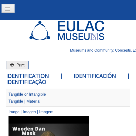
Toggle
Navigation
Home
Project
Resources
Museums and Community: Concepts, Expe
News
Print
IDENTIFICATION | IDENTIFICACIÓN |
IDENTIFICAÇÃO
Tangible or Intangible
Tangible | Material
Image | Imagen | Imagem