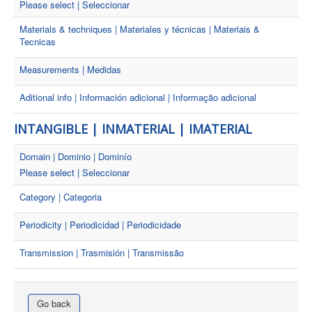
Please select | Seleccionar
Materials & techniques | Materiales y técnicas | Materiais &
Tecnicas
Measurements | Medidas
Aditional info | Información adicional | Informação adicional
INTANGIBLE | INMATERIAL | IMATERIAL
Domain | Dominio | Dominío
Please select | Seleccionar
Category | Categoria
Periodicity | Periodicidad | Periodicidade
Transmission | Trasmisión | Transmissão
Go back