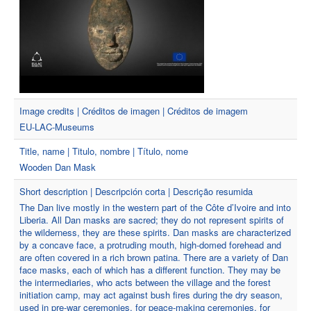
Image credits | Créditos de imagen | Créditos de imagem
EU-LAC-Museums
Title, name | Titulo, nombre | Título, nome
Wooden Dan Mask
Short description | Descripción corta | Descrição resumida
The Dan live mostly in the western part of the Côte d’Ivoire and into
Liberia. All Dan masks are sacred; they do not represent spirits of
the wilderness, they are these spirits. Dan masks are characterized
by a concave face, a protruding mouth, high-domed forehead and
are often covered in a rich brown patina. There are a variety of Dan
face masks, each of which has a different function. They may be
the intermediaries, who acts between the village and the forest
initiation camp, may act against bush fires during the dry season,
used in pre-war ceremonies, for peace-making ceremonies, for