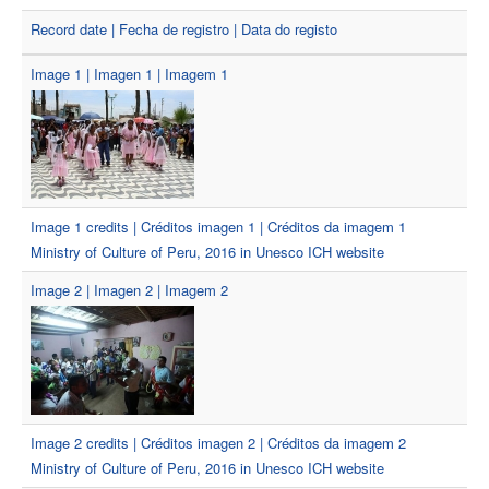
Record date | Fecha de registro | Data do registo
Image 1 | Imagen 1 | Imagem 1
Image 1 credits | Créditos imagen 1 | Créditos da imagem 1
Ministry of Culture of Peru, 2016 in Unesco ICH website
Image 2 | Imagen 2 | Imagem 2
Image 2 credits | Créditos imagen 2 | Créditos da imagem 2
Ministry of Culture of Peru, 2016 in Unesco ICH website