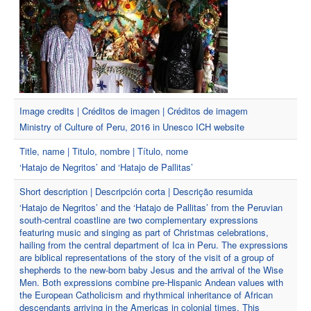
Image credits | Créditos de imagen | Créditos de imagem
Ministry of Culture of Peru, 2016 in Unesco ICH website
Title, name | Titulo, nombre | Título, nome
‘Hatajo de Negritos’ and ‘Hatajo de Pallitas’
Short description | Descripción corta | Descrição resumida
‘Hatajo de Negritos’ and the ‘Hatajo de Pallitas’ from the Peruvian
south-central coastline are two complementary expressions
featuring music and singing as part of Christmas celebrations,
hailing from the central department of Ica in Peru. The expressions
are biblical representations of the story of the visit of a group of
shepherds to the new-born baby Jesus and the arrival of the Wise
Men. Both expressions combine pre-Hispanic Andean values with
the European Catholicism and rhythmical inheritance of African
descendants arriving in the Americas in colonial times. This