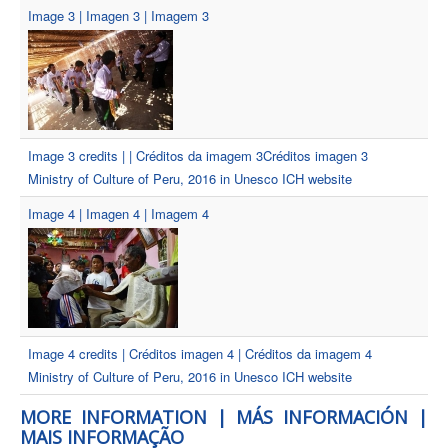
Image 3 | Imagen 3 | Imagem 3
Image 3 credits | | Créditos da imagem 3Créditos imagen 3
Ministry of Culture of Peru, 2016 in Unesco ICH website
Image 4 | Imagen 4 | Imagem 4
Image 4 credits | Créditos imagen 4 | Créditos da imagem 4
Ministry of Culture of Peru, 2016 in Unesco ICH website
MORE INFORMATION | MÁS INFORMACIÓN |
MAIS INFORMAÇÃO