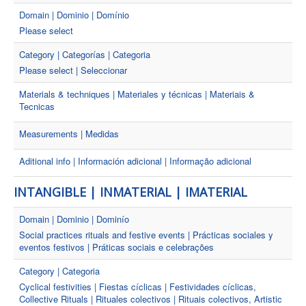
Domain | Dominio | Domínio
Please select
Category | Categorías | Categoria
Please select | Seleccionar
Materials & techniques | Materiales y técnicas | Materiais &
Tecnicas
Measurements | Medidas
Aditional info | Información adicional | Informação adicional
INTANGIBLE | INMATERIAL | IMATERIAL
Domain | Dominio | Dominío
Social practices rituals and festive events | Prácticas sociales y
eventos festivos | Práticas sociais e celebrações
Category | Categoria
Cyclical festivities | Fiestas cíclicas | Festividades cíclicas,
Collective Rituals | Rituales colectivos | Rituais colectivos, Artistic