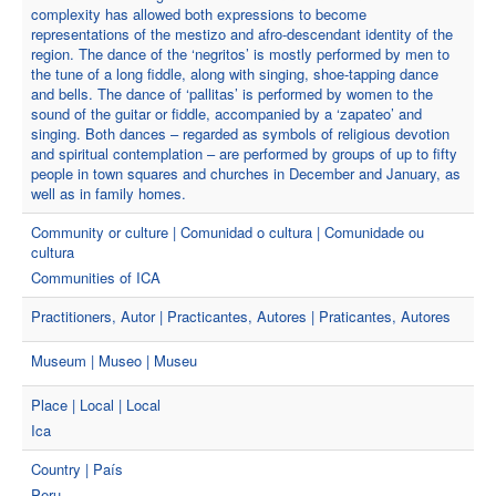
complexity has allowed both expressions to become
representations of the mestizo and afro-descendant identity of the
region. The dance of the ‘negritos’ is mostly performed by men to
the tune of a long fiddle, along with singing, shoe-tapping dance
and bells. The dance of ‘pallitas’ is performed by women to the
sound of the guitar or fiddle, accompanied by a ‘zapateo’ and
singing. Both dances – regarded as symbols of religious devotion
and spiritual contemplation – are performed by groups of up to fifty
people in town squares and churches in December and January, as
well as in family homes.
Community or culture | Comunidad o cultura | Comunidade ou
cultura
Communities of ICA
Practitioners, Autor | Practicantes, Autores | Praticantes, Autores
Museum | Museo | Museu
Place | Local | Local
Ica
Country | País
Peru