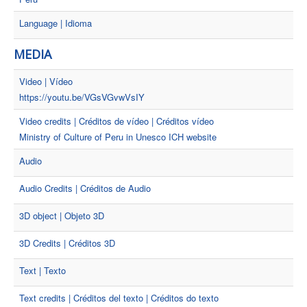
Language | Idioma
MEDIA
Video | Vídeo
https://youtu.be/VGsVGvwVsIY
Video credits | Créditos de vídeo | Créditos vídeo
Ministry of Culture of Peru in Unesco ICH website
Audio
Audio Credits | Créditos de Audio
3D object | Objeto 3D
3D Credits | Créditos 3D
Text | Texto
Text credits | Créditos del texto | Créditos do texto