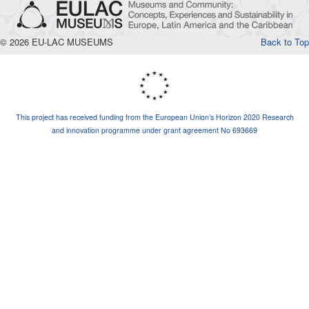
© 2026 EU-LAC MUSEUMS
Back to Top
This project has received funding from the European Union’s Horizon 2020 Research
and innovation programme under grant agreement No 693669