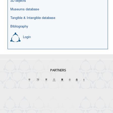
3D objects
Museums database
Tangible & Intangible database
Bibliography
Login
PARTNERS