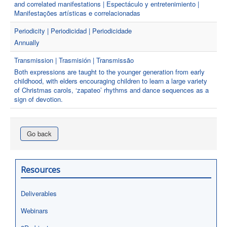
and correlated manifestations | Espectáculo y entretenimiento |
Manifestações artísticas e correlacionadas
Periodicity | Periodicidad | Periodicidade
Annually
Transmission | Trasmisión | Transmissão
Both expressions are taught to the younger generation from early
childhood, with elders encouraging children to learn a large variety
of Christmas carols, ‘zapateo’ rhythms and dance sequences as a
sign of devotion.
Go back
Resources
Deliverables
Webinars