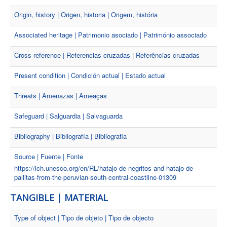
Origin, history | Origen, historia | Origem, história
Associated heritage | Patrimonio asociado | Património associado
Cross reference | Referencias cruzadas | Referências cruzadas
Present condition | Condición actual | Estado actual
Threats | Amenazas | Ameaças
Safeguard | Salguardia | Salvaguarda
Bibliography | Bibliografía | Bibliografia
Source | Fuente | Fonte
https://ich.unesco.org/en/RL/hatajo-de-negritos-and-hatajo-de-
pallitas-from-the-peruvian-south-central-coastline-01309
TANGIBLE | MATERIAL
Type of object | Tipo de objeto | Tipo de objecto