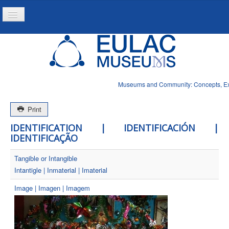
Toggle
Navigation
Home
Project
Resources
Museums and Community: Concepts, Expe
News
Print
IDENTIFICATION | IDENTIFICACIÓN |
IDENTIFICAÇÃO
Tangible or Intangible
Intantigle | Inmaterial | Imaterial
Image | Imagen | Imagem