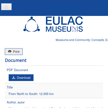
Toggle
Navigation
Home
Project
Resources
Museums and Community: Concepts, Expe
News
Print
Document
PDF Document
Download
Title
From North to South: 12.555 km
Author, autor