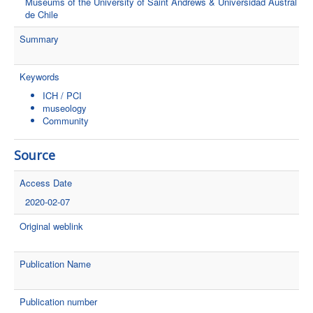
Museums of the University of Saint Andrews & Universidad Austral
de Chile
Summary
Keywords
ICH / PCI
museology
Community
Source
Access Date
2020-02-07
Original weblink
Publication Name
Publication number