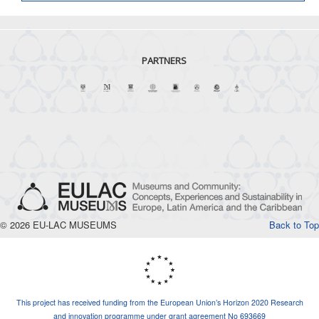
PARTNERS
© 2026 EU-LAC MUSEUMS
Back to Top
This project has received funding from the European Union’s Horizon 2020 Research
and innovation programme under grant agreement No 693669