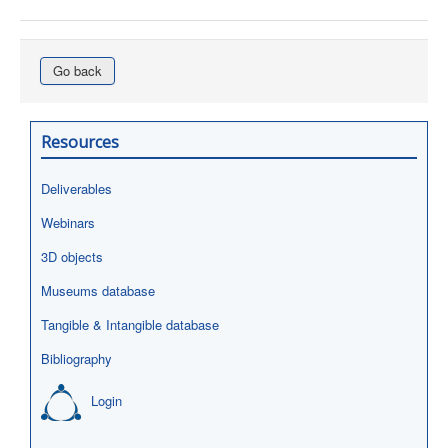
Go back
Resources
Deliverables
Webinars
3D objects
Museums database
Tangible & Intangible database
Bibliography
Login