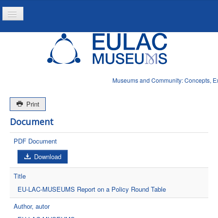
Toggle
Navigation
Home
Project
Resources
Museums and Community: Concepts, Expe
News
Print
Document
PDF Document
Download
Title
EU-LAC-MUSEUMS Report on a Policy Round Table
Author, autor