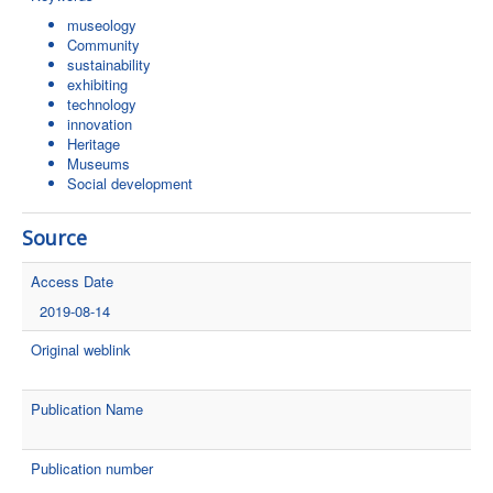
museology
Community
sustainability
exhibiting
technology
innovation
Heritage
Museums
Social development
Source
Access Date
2019-08-14
Original weblink
Publication Name
Publication number