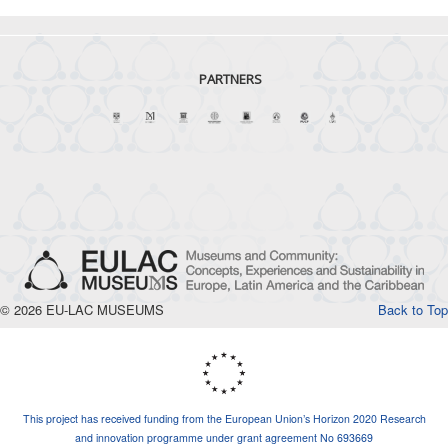
PARTNERS
© 2026 EU-LAC MUSEUMS
Back to Top
This project has received funding from the European Union’s Horizon 2020 Research
and innovation programme under grant agreement No 693669