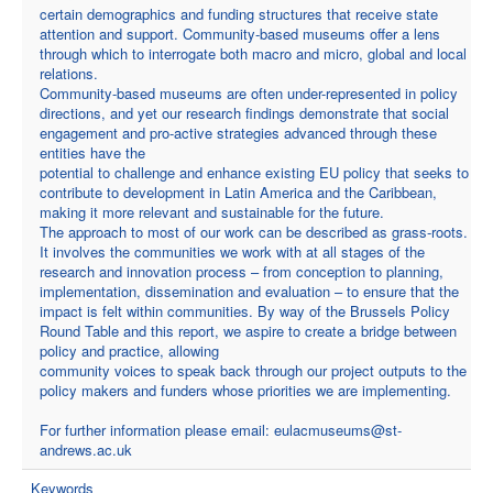
certain demographics and funding structures that receive state
attention and support. Community-based museums offer a lens
through which to interrogate both macro and micro, global and local
relations.
Community-based museums are often under-represented in policy
directions, and yet our research findings demonstrate that social
engagement and pro-active strategies advanced through these
entities have the
potential to challenge and enhance existing EU policy that seeks to
contribute to development in Latin America and the Caribbean,
making it more relevant and sustainable for the future.
The approach to most of our work can be described as grass-roots.
It involves the communities we work with at all stages of the
research and innovation process – from conception to planning,
implementation, dissemination and evaluation – to ensure that the
impact is felt within communities. By way of the Brussels Policy
Round Table and this report, we aspire to create a bridge between
policy and practice, allowing
community voices to speak back through our project outputs to the
policy makers and funders whose priorities we are implementing.
For further information please email:
eulacmuseums@st-
andrews.ac.uk
Keywords