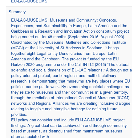
EU-LAC-MUSEUMS
Summary
EU-LAC-MUSEUMS: Museums and Community: Concepts,
Experiences, and Sustainability in Europe, Latin America and the
Caribbean is a Research and Innovation Action consortium project
being carried out for 48 months (September 2016–August 2020).
Coordinated by the Museums, Galleries and Collections Institute
(MGCI) at the University of St Andrews in Scotland, it brings
together eight Legal Entity Beneficiaries from Europe, Latin
America and the Caribbean. The project is funded by the EU
Horizon 2020 programme under the Call INT12 (2015) “The cultural,
scientific and social dimension of EU-LAC relations.” Although not a
policy-oriented project, our bi-regional and multi-disciplinary
research is demonstrating that museums are key places where EU
policies can be put to work. By overcoming societal challenges as
they relate to museums and their communities in a given territory,
through the mediation of International Council of Museums (ICOM)
networks and Regional Alliances we are creating inclusive dialogue
relating to tangible and intangible heritage for defining future
priorities.
EU policy can consider and include EU-LAC-MUSEUMS project
findings. A great deal can be achieved in and through community-
based museums, as distinguished from mainstream museums
often associated with