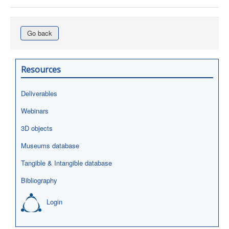
Go back
Resources
Deliverables
Webinars
3D objects
Museums database
Tangible & Intangible database
Bibliography
Login