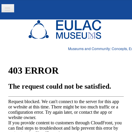
Toggle
Navigation
Home
Project
Resources
Museums and Community: Concepts, Expe
News