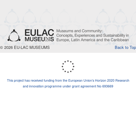
© 2026 EU-LAC MUSEUMS
Back to Top
This project has received funding from the European Union’s Horizon 2020 Research
and innovation programme under grant agreement No 693669