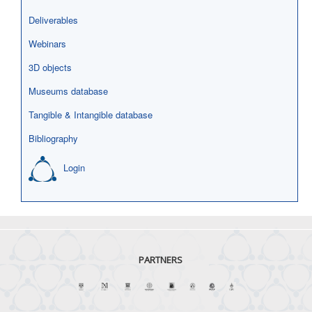
Deliverables
Webinars
3D objects
Museums database
Tangible & Intangible database
Bibliography
Login
PARTNERS