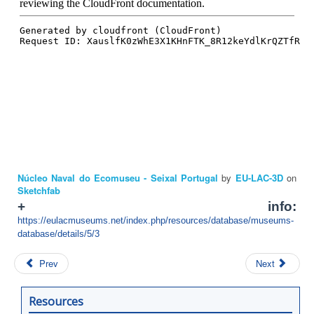
Núcleo Naval do Ecomuseu - Seixal Portugal
by
EU-LAC-3D
on
Sketchfab
+ info:
https://eulacmuseums.net/index.php/resources/database/museums-
database/details/5/3
Prev
Next
Resources