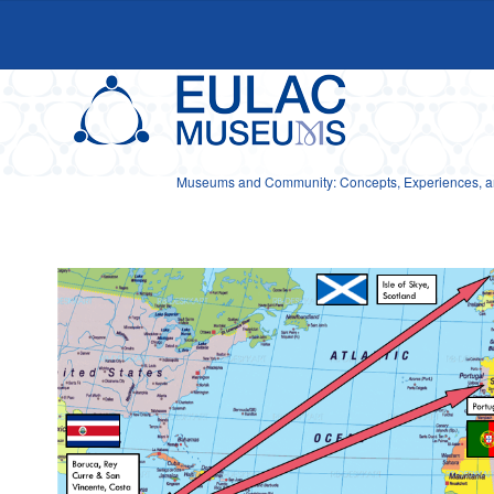
Museums and Community: Concepts, Experiences, and