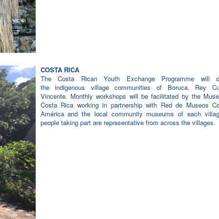
COSTA RICA
The Costa Rican Youth Exchange Programme will op
the indigenous village communities of Boruca, Rey C
Vincente. Monthly workshops will be facilitated by the Mus
Costa Rica working in partnership with Red de Museos Co
América and the local community museums of each villa
people taking part are representative from across the villages.