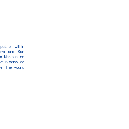
erate within
urré and San
eo Nacional de
munitarios de
ge. The young