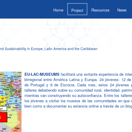
Home
Resources
News
Project
 Sustainability in Europe, Latin America and the Caribbean
EU-LAC-MUSEUMS
facilitará una exitante experiencia de inte
birregional entre América Latina y Europa. 24 jóvenes: 12 de
de Portugal y 6 de Escocia. Cada mes, estos 24 jóvenes p
talleres debatiendo sobre su comunidad rural, identidad, patrim
mientras van construyendo su autoconfianza. Entre los taller
los jóvenes a visitar los museos de las comunidades en que e
bien como a documentar su estancia online a través de un blo