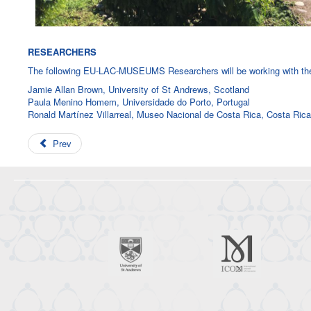
RESEARCHERS
The following EU-LAC-MUSEUMS Researchers will be working with the 
Jamie Allan Brown, University of St Andrews, Scotland
Paula Menino Homem, Universidade do Porto, Portugal
Ronald Martínez Villarreal, Museo Nacional de Costa Rica, Costa Rica
Prev