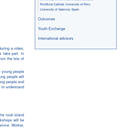
Pontifical Catholic University of Peru
University of Valencia, Spain
Outcomes
Youth Exchange
International advisors
ucing a video,
 take part. In
rom the Isle of
e young people
ung people will
oung people and
t to understand
e rural island
rkshops will be
ramme Worker,