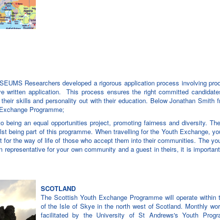
SEUMS Researchers developed a rigorous application process involving prod
 written application. This process ensures the right committed candidates
their skills and personality out with their education. Below Jonathan Smith f
th Exchange Programme;
g an equal opportunities project, promoting fairness and diversity. Th
lst being part of this programme. When travelling for the Youth Exchange, yo
t for the way of life of those who accept them into their communities. The y
 representative for your own community and a guest in theirs, it is importan
SCOTLAND
The Scottish Youth Exchange Programme will operate within th
of the Isle of Skye in the north west of Scotland. Monthly wo
facilitated by the University of St Andrews's Youth Prog