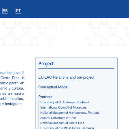
Project
rcambio juvenil
EU-LAC Relations and our project
 Costa Rica, 6
articiparan en
Conceptual Model
onio y cultura,
es se animará a
Partners
stán insertos,
University of St Andrews, Scotland
g e Instagram.
International Council of Museums
National Museum of Archaeology, Portugal
Austral University of Chile
National Museum of Costa Rica
University of the West Indies, Jamaica