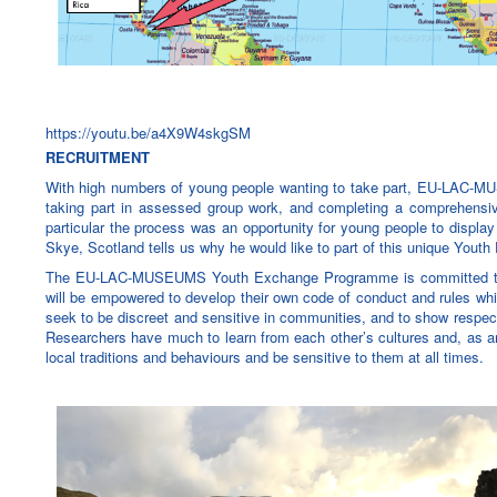
https://youtu.be/a4X9W4skgSM
RECRUITMENT
With high numbers of young people wanting to take part, EU-LAC-MU
taking part in assessed group work, and completing a comprehensive
particular the process was an opportunity for young people to display 
Skye, Scotland tells us why he would like to part of this unique You
The EU-LAC-MUSEUMS Youth Exchange Programme is committed to bein
will be empowered to develop their own code of conduct and rules whi
seek to be discreet and sensitive in communities, and to show respec
Researchers have much to learn from each other’s cultures and, as an
local traditions and behaviours and be sensitive to them at all times.