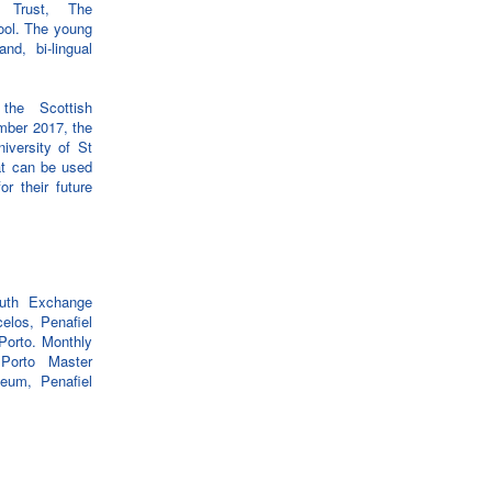
y Trust, The
ool. The young
nd, bi-lingual
the Scottish
ember 2017, the
iversity of St
at can be used
or their future
uth Exchange
elos, Penafiel
Porto. Monthly
 Porto Master
seum, Penafiel