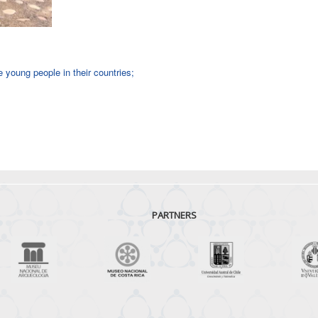
young people in their countries;
PARTNERS