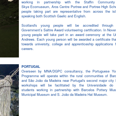
working in partnership with the Staffin Communit
Skye Ecomuseum, Aros Centre Portree and Portree High Sch
people taking part are representative from across the isla
speaking both Scottish Gaelic and English.
Scotland's young people will be accredited through 
Government’s Saltire Award volunteering certification. In Nov
young people will take part in an award ceremony at the Un
Andrews. Each young person will be awarded a certificate th
towards university, college and apprenticeship applications f
careers.
PORTUGAL
Overseen by MNA/DGPC consultancy, the Portuguese Yo
Programme will operate within the rural communities of Barc
and São João da Madeira near Portugal's second major city 
workshops will be facilitated by the Universidade do
students working in partnership with Barcelos Pottery Mu
Municipal Museum and S. João da Madeira Hat Museum.